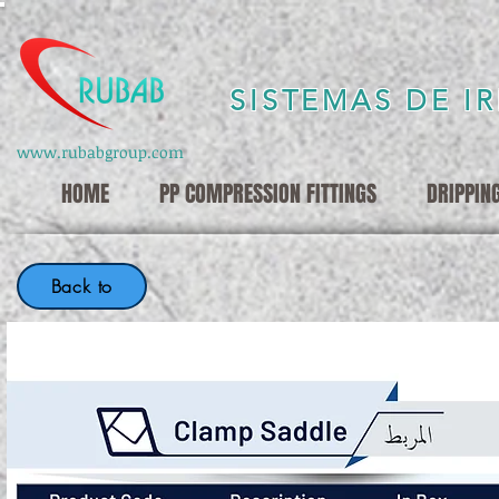
SISTEMAS DE I
www.rubabgroup.com
HOME
PP COMPRESSION FITTINGS
DRIPPIN
Back to