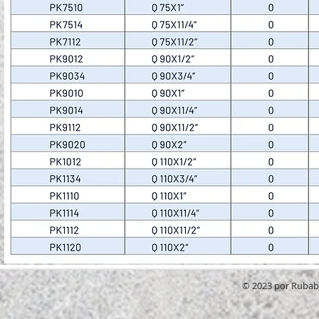
© 2023 por RubabG