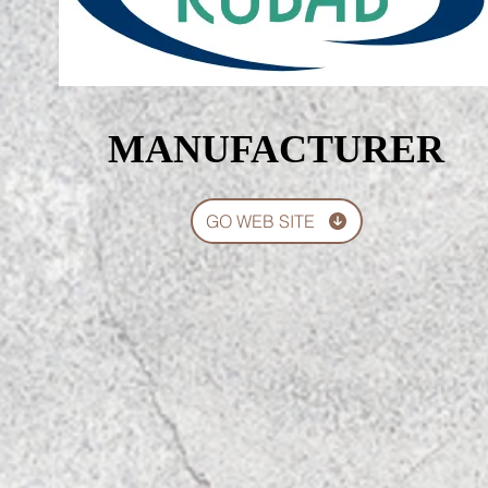
MANUFACTURER
MANUFACTURER
GO WEB SITE