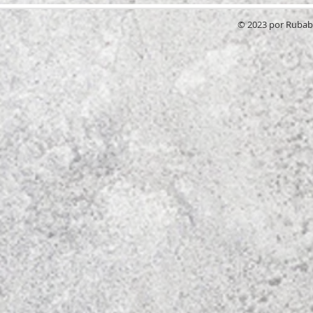
© 2023 por RubabG