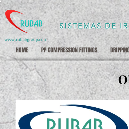
SISTEMAS DE I
www.rubabgroup.com
HOME
PP COMPRESSION FITTINGS
DRIPPIN
O
O