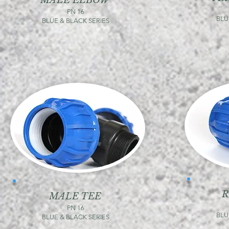
MALE ELBOW
PN 16
BLU
BLUE & BLACK SERIES
R
MALE TEE
PN 16
BLU
BLUE & BLACK SERIES