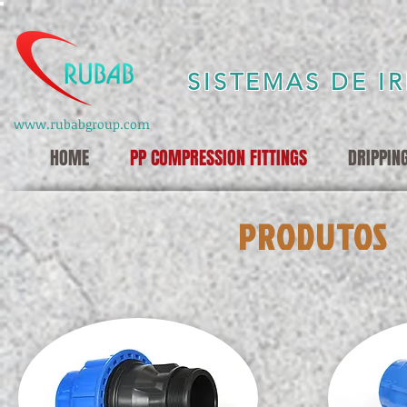
SISTEMAS DE I
www.rubabgroup.com
HOME
PP COMPRESSION FITTINGS
DRIPPIN
PRODUTOS