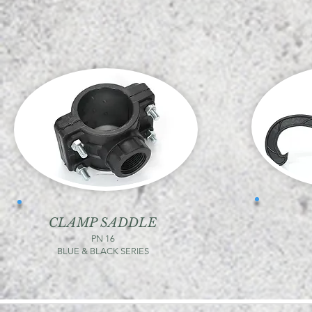
CLAMP SADDLE
PN 16
BLUE & BLACK SERIES