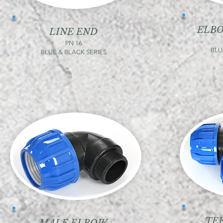
ELB
LINE END
PN 16
BLU
BLUE & BLACK SERIES
TE