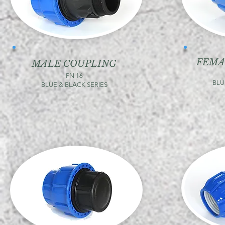
FEMA
MALE COUPLING
PN 16
BLU
BLUE & BLACK SERIES