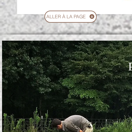
ALLER À LA PAGE