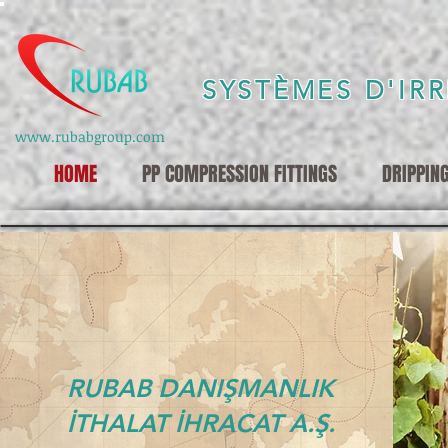
SYSTÈMES D'IR
www.rubabgroup.com
HOME
PP COMPRESSION FITTINGS
DRIPPIN
RUBAB DANIŞMANLIK
İTHALAT İHRACAT A.Ş.