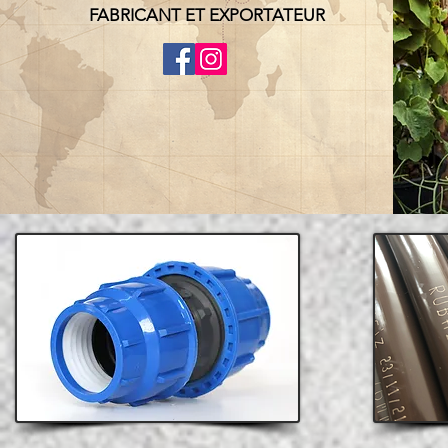
FABRICANT ET EXPORTATEUR