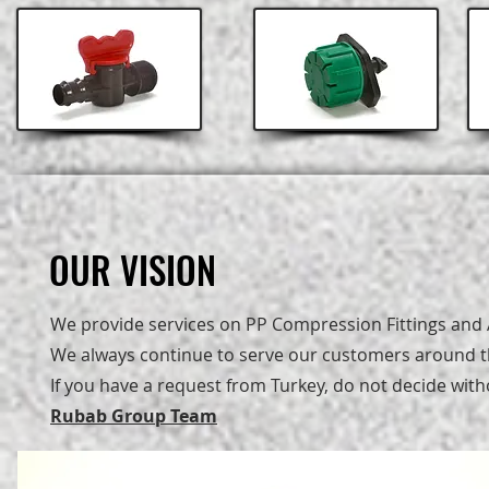
OUR VISION
OUR VISION
We provide services on PP Compression Fittings and A
We always continue to serve our customers around th
If you have a request from Turkey, do not decide with
Rubab Group Team