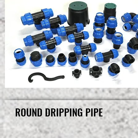
ROUND DRIPPING PIPE
ROUND DRIPPING PIPE