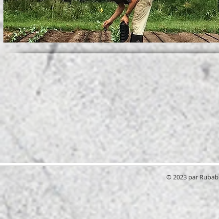
© 2023 par RubabG