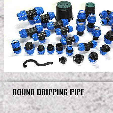
ROUND DRIPPING PIPE
ROUND DRIPPING PIPE