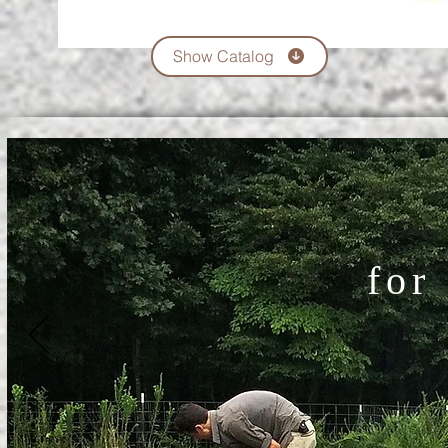
Show Catalog
for