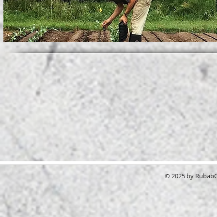
© 2025 by RubabGr