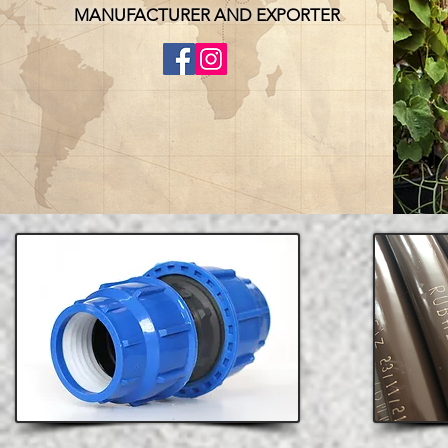
MANUFACTURER AND EXPORTER