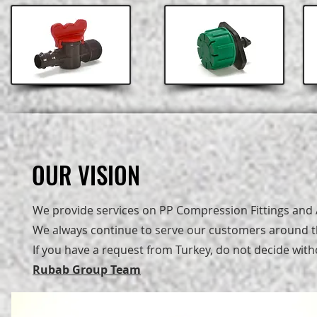
OUR VISION
OUR VISION
We provide services on PP Compression Fittings and A
We always continue to serve our customers around th
If you have a request from Turkey, do not decide with
Rubab Group Team