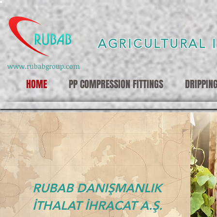
AGRICULTURAL 
www.rubabgroup.com
HOME
PP COMPRESSION FITTINGS
DRIPPIN
RUBAB DANIŞMANLIK
İTHALAT İHRACAT A.Ş.