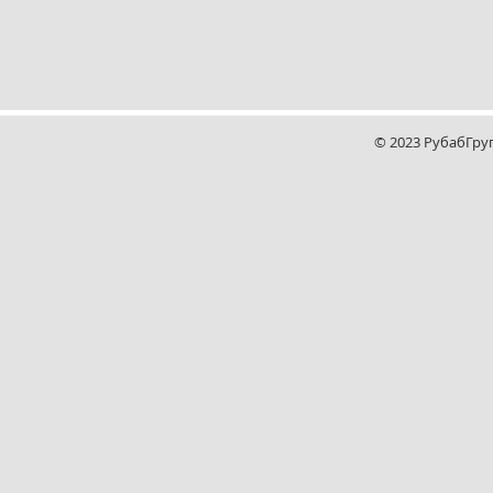
© 2023 РубабГру