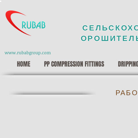
СЕЛЬСКОХ
ОРОШИТЕЛ
www.rubabgroup.com
HOME
PP COMPRESSION FITTINGS
DRIPPIN
РАБО