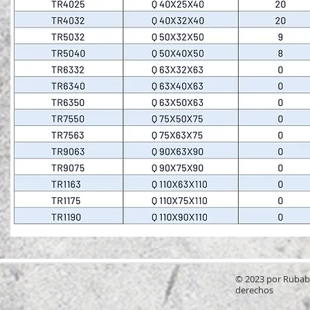
© 2023 por Rubab
derechos