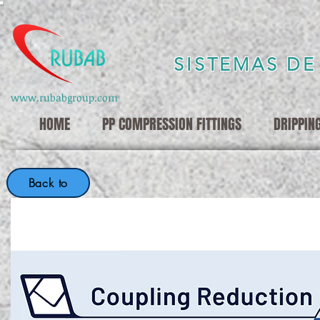
SISTEMAS DE
www.rubabgroup.com
HOME
PP COMPRESSION FITTINGS
DRIPPIN
Back to