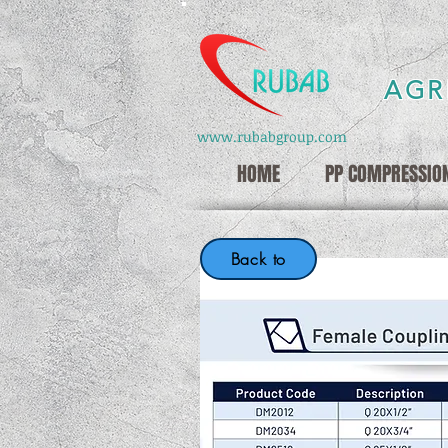
AGR
www.rubabgroup.com
HOME
PP COMPRESSION
Back to