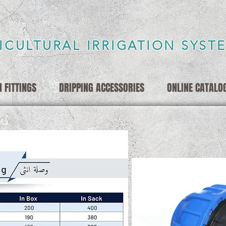
ICULTURAL IRRIGATION SYST
 FITTINGS
DRIPPING ACCESSORIES
ONLINE CATALO