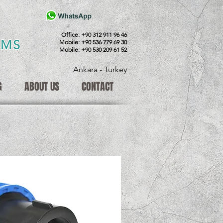
Office: +90 312 911 96 46
EMS
Mobile: +90 536 779 69 30
Mobile: +90 530 209 61 52
Ankara - Turkey
G
ABOUT US
CONTACT