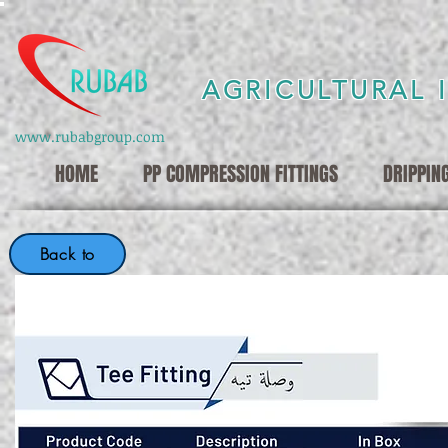
AGRICULTURAL 
www.rubabgroup.com
HOME
PP COMPRESSION FITTINGS
DRIPPIN
Back to