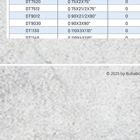
© 2025 by RubabGr