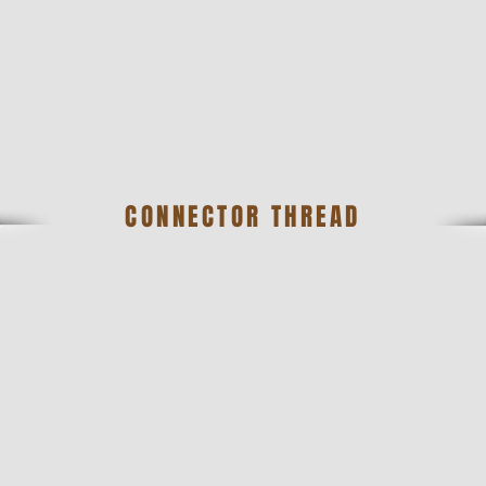
CONNECTOR THREAD