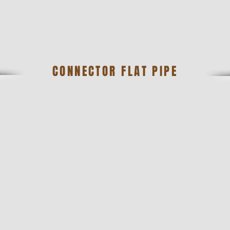
CONNECTOR FLAT PIPE