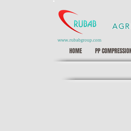
AGR
www.rubabgroup.com
HOME
PP COMPRESSION