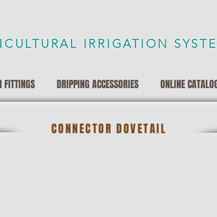
ICULTURAL IRRIGATION SYST
 FITTINGS
DRIPPING ACCESSORIES
ONLINE CATALO
CONNECTOR DOVETAIL