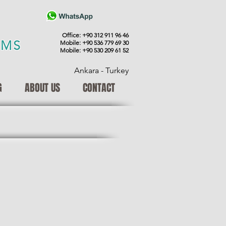
Office: +90 312 911 96 46
EMS
Mobile: +90 536 779 69 30
Mobile: +90 530 209 61 52
Ankara - Turkey
G
ABOUT US
CONTACT